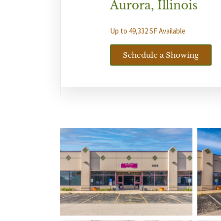
Aurora, Illinois
Up to 49,332 SF Available
Schedule a Showing