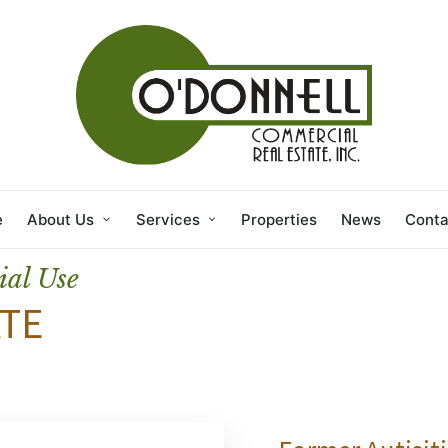
e
About Us
Services
Properties
News
Conta
ial Use
TE