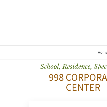
Hom
School, Residence, Spec
998 CORPORA
CENTER