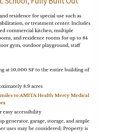
c School, Fully Built Out
 and residence for special use such as
habilitation, or treatment center. Includes
pped commercial kitchen, multiple
oms, and residence rooms for up to 84
oor gym, outdoor playground, staff
ing at 10,000 SF to the entire building of
oximately 8.9 acres
 miles to AMITA Health Mercy Medical
ora
r easy accessibility
p generator, garage, storage, and ample
her uses may be considered; Property is