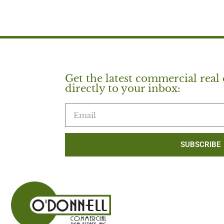
Get the latest commercial real 
directly to your inbox:
SUBSCRIBE