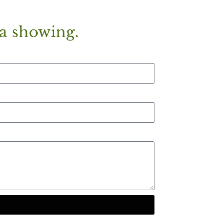
a showing.