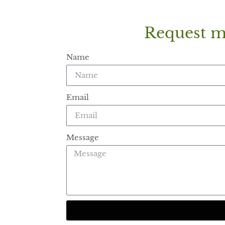
Request m
Name
Email
Message