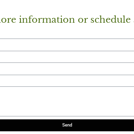
ore information or schedule 
Send