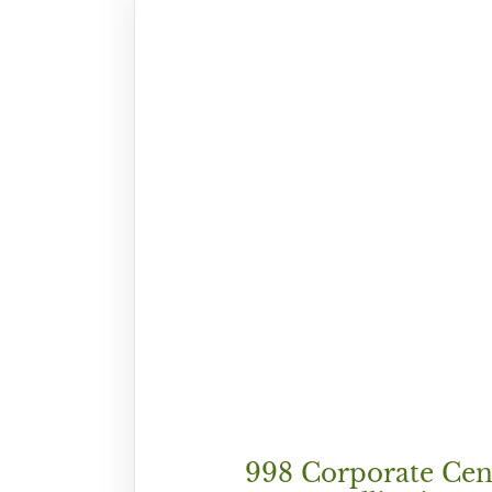
998 Corporate Cen