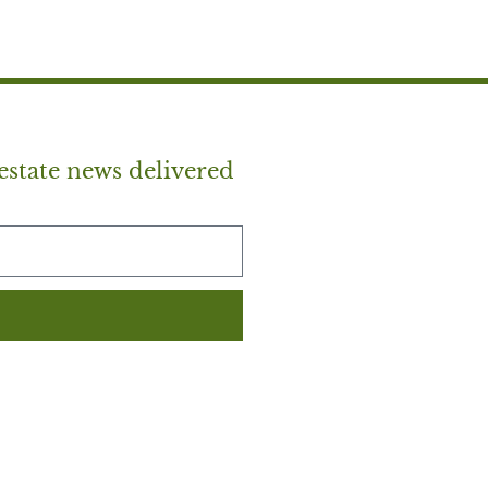
estate news delivered