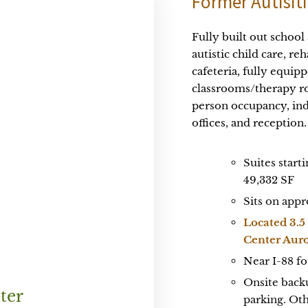
Former Autisiti
Fully built out school
autistic child care, re
cafeteria, fully equi
classrooms/therapy ro
person occupancy, ind
offices, and reception.
Suites start
49,332 SF
Sits on appr
Located 3.5
Center Aur
Near I-88 fo
Onsite backu
ter
parking. Ot