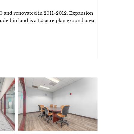
00 and renovated in 2011-2012. Expansion
luded in land is a 1.5 acre play ground area