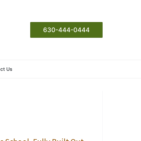
630-444-0444
ct Us