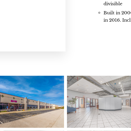
divisible
Built in 20
in 2016. Inc