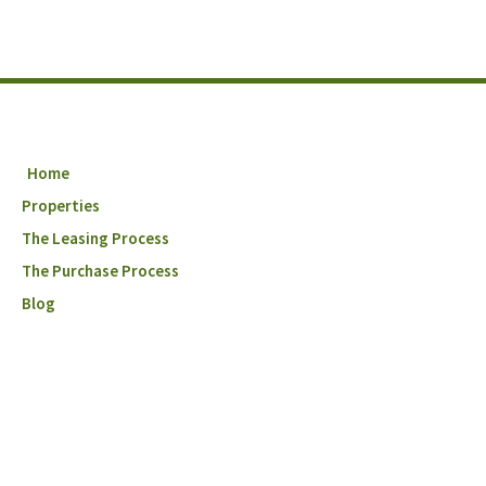
Home
Properties
The Leasing Process
The Purchase Process
Blog