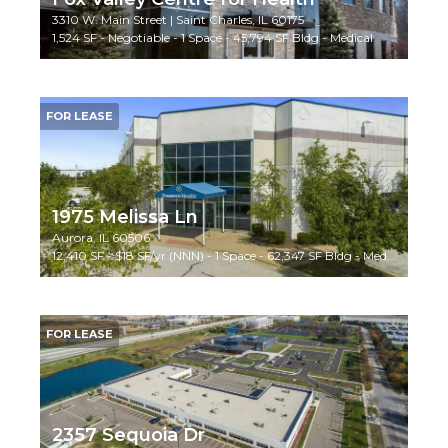
3310 W. Main Street | Saint Charles, IL 60175
1,524 SF - Negotiable - 1 Space - 45,794 SF Bldg - Medical
FOR LEASE
1975 Melissa Ln
Aurora, IL 60506
12,410 SF - $18 SF/yr (NNN) - 1 Space - 62,347 SF Bldg - Medical/Special Use
FOR LEASE
2357 Sequoia Dr