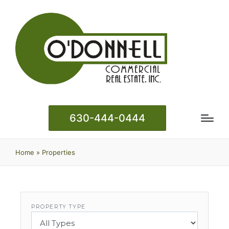
630-444-0444
Home
»
Properties
PROPERTY TYPE