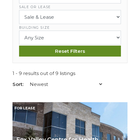
SALE OR LEASE
BUILDING SIZE
Reset Filters
1 - 9 results out of 9 listings
Sort:
FOR LEASE
Fox Valley Centre for Health