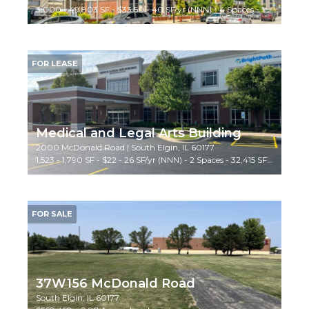
3,000 - 49,803 SF - $33.50 - 40 SF/yr (NNN) - 4 Spaces - 125,000 SF Bldg - Medical
FOR LEASE
Medical and Legal Arts Building
2000 McDonald Road | South Elgin, IL 60177
1,523 - 1,790 SF - $22 - 26 SF/yr (NNN) - 2 Spaces - 32,415 SF Bldg - Medical/Office
FOR SALE
37W156 McDonald Road
South Elgin, IL 60177