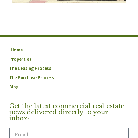
Home
Properties
The Leasing Process
The Purchase Process
Blog
Get the latest commercial real estate
news delivered directly to your
inbox: