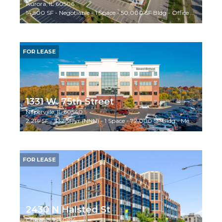
Aurora, IL 60506
14,500 SF - Negotiable - 1 Space - 50,000 SF Bldg - Office Building
FOR LEASE
1331 W. 75th Street
Naperville, IL 60540
2,214 SF - $32 SF/yr (NNN) - 1 Space - 72,000 SF Bldg - Medical
FOR LEASE
2430 N Halsted St
Chicago, IL 60614