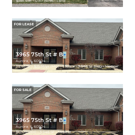
$568,458 - 0.87 Acres - Land
FOR LEASE
3965 75th St # B
Aurora, IL 60504
3,946 SF - $25 SF/yr (MG) - 1 Space - 3,946 SF Bldg - Medical
FOR SALE
3965 75th St # B
Aurora, IL 60504
$1,200,000 - 3,946 SF - Medical