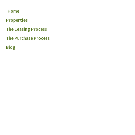
Home
Properties
The Leasing Process
The Purchase Process
Blog