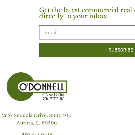
Get the latest commercial real 
directly to your inbox:
SUBSCRIBE
2357 Sequoia Drive, Suite 400
Aurora, IL 60506
630.444.0444