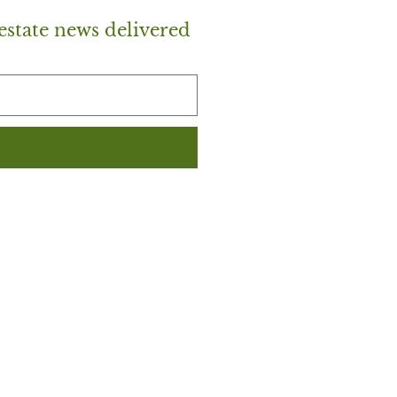
estate news delivered