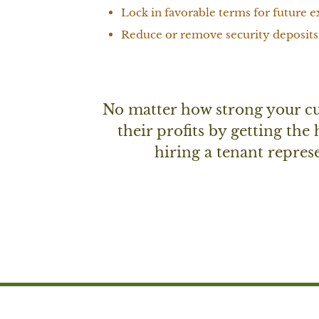
Lock in favorable terms for future e
Reduce or remove security deposits
No matter how strong your cur
their profits by getting the
hiring a tenant represe