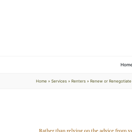
Hom
Home
»
Services
»
Renters
»
Renew or Renegotiate
Rather than relying on the advice from y