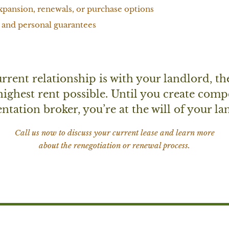
xpansion, renewals, or purchase options
 and personal guarantees
rent relationship is with your landlord, th
 highest rent possible. Until you create comp
ntation broker, you’re at the will of your l
Call us now to discuss your current lease and learn more
about the renegotiation or renewal process.