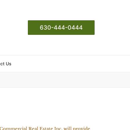
630-444-0444
ct Us
Commercial Real Estate Inc. will provide