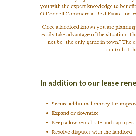
you with the expert knowledge to benefit
O’Donnell Commercial Real Estate Inc. ca
Once a landlord knows you are planning t
easily take advantage of the situation. T
not be “the only game in town.” The ea
control of t
In addition to our lease ren
Secure additional money for improv
Expand or downsize
Keep a low rental rate and cap oper
Resolve disputes with the landlord