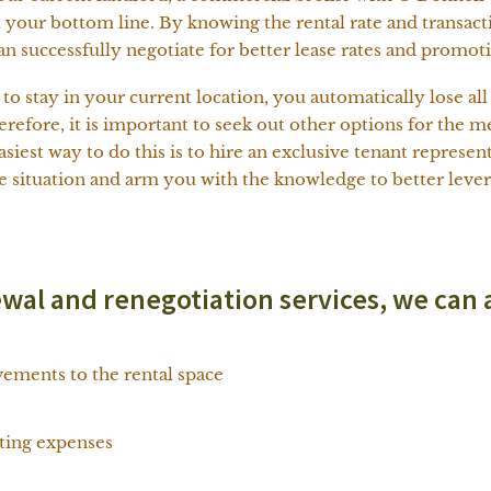
 your bottom line. By knowing the rental rate and transacti
n successfully negotiate for better lease rates and promot
o stay in your current location, you automatically lose al
herefore, it is important to seek out other options for the
siest way to do this is to hire an exclusive tenant represen
he situation and arm you with the knowledge to better lever
ewal and renegotiation services, we can 
ements to the rental space
ating expenses