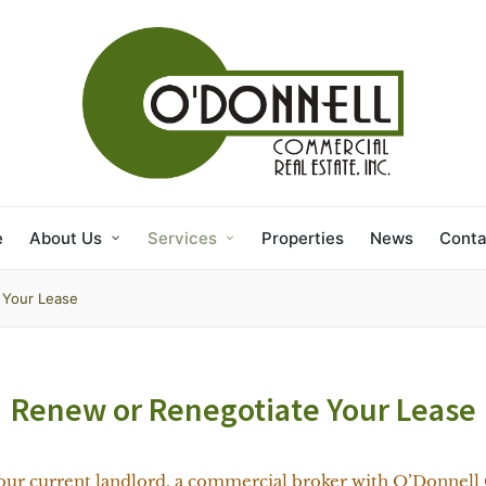
e
About Us
Services
Properties
News
Conta
 Your Lease
Renew or Renegotiate Your Lease
our current landlord, a commercial broker with O’Donnell 