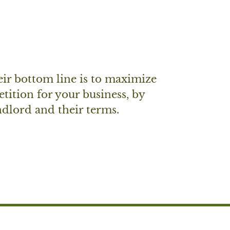
eir bottom line is to maximize
etition for your business, by
andlord and their terms.