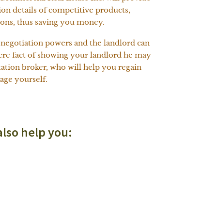
on details of competitive products,
ions, thus saving you money.
l negotiation powers and the landlord can
 mere fact of showing your landlord he may
tation broker, who will help you regain
age yourself.
also help you: