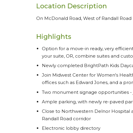
Location Description
On McDonald Road, West of Randall Road
Highlights
Option for a move-in ready, very efficien
your suite, OR, combine suites and cust
Newly completed BrightPath Kids Daycare
Join Midwest Center for Women's Health
offices such as Edward Jones, and a prom
Two monument signage opportunities - ju
Ample parking, with newly re-paved park
Close to Northwestern Delnor Hospital 
Randall Road corridor
Electronic lobby directory