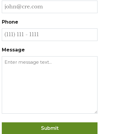
Phone
Message
Submit