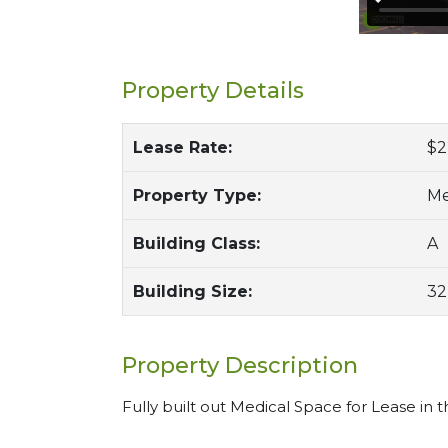
Property Details
Lease Rate:
$2
Property Type:
Me
Building Class:
A
Building Size:
32
Property Description
Fully built out Medical Space for Lease in 