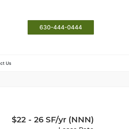
630-444-0444
ct Us
$22 - 26 SF/yr (NNN)