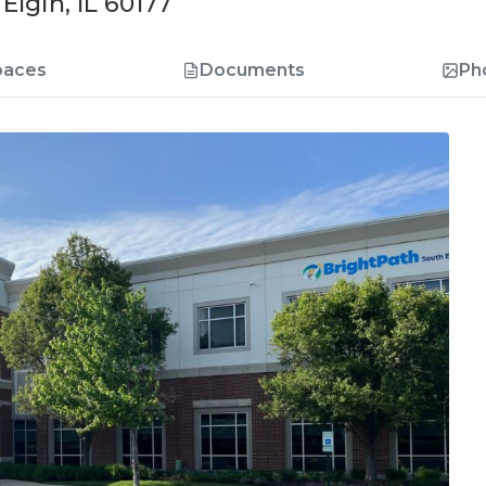
lgin, IL 60177
paces
Documents
Ph