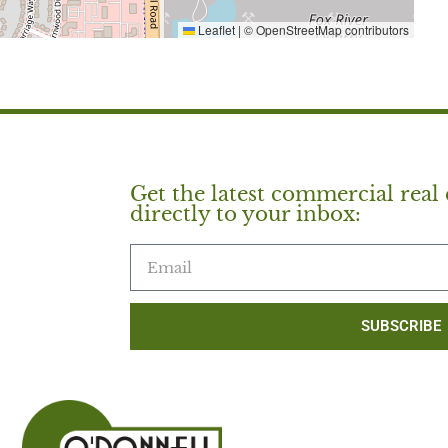
Leaflet
|
© OpenStreetMap contributors
Get the latest commercial real 
directly to your inbox:
SUBSCRIBE