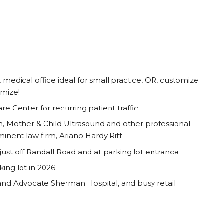
t medical office ideal for small practice, OR, customize
omize!
 Center for recurring patient traffic
, Mother & Child Ultrasound and other professional
inent law firm, Ariano Hardy Ritt
st off Randall Road and at parking lot entrance
ing lot in 2026
and Advocate Sherman Hospital, and busy retail