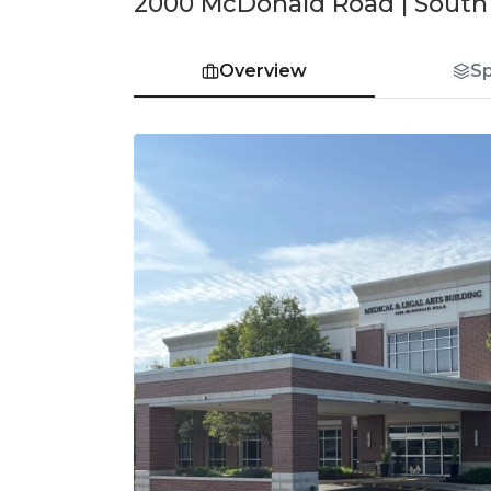
2000 McDonald Road | South E
Overview
S