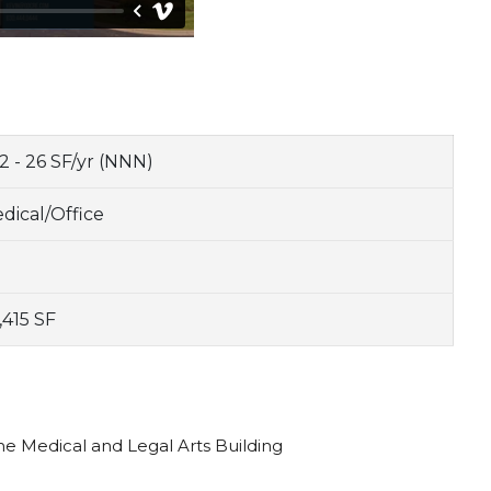
2 - 26 SF/yr (NNN)
dical/Office
,415 SF
the Medical and Legal Arts Building