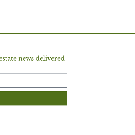
estate news delivered