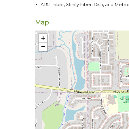
AT&T Fiber, Xfinity Fiber, Dish, and Metro
Map
+
−