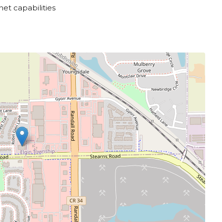
net capabilities