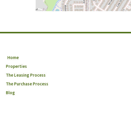
Home
Properties
The Leasing Process
The Purchase Process
Blog