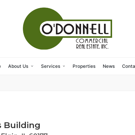
e
About Us
Services
Properties
News
Conta
s Building