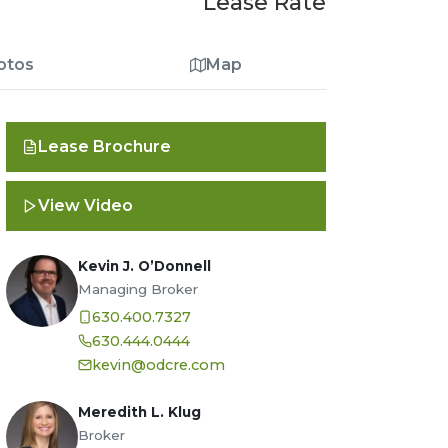
Lease Rate
otos
Map
Lease Brochure
View Video
Kevin J. O’Donnell
Managing Broker
630.400.7327
630.444.0444
kevin@odcre.com
Meredith L. Klug
Broker