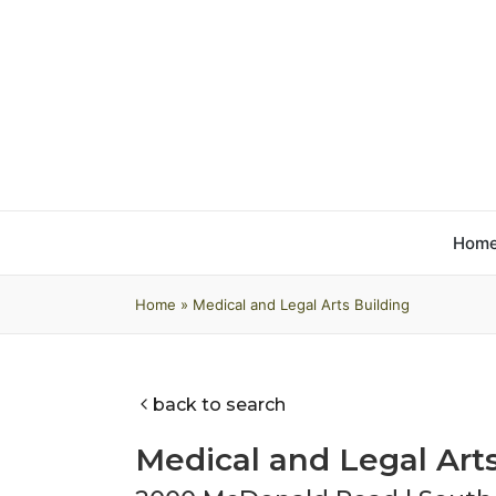
Hom
Home
»
Medical and Legal Arts Building
back to search
Medical and Legal Art