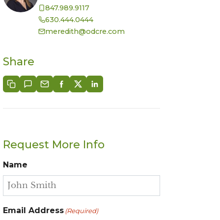
847.989.9117
630.444.0444
meredith@odcre.com
Share
Request More Info
Name
Email Address
(Required)