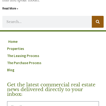
hub and spoke model.
Read More »
Home
Properties
The Leasing Process
The Purchase Process
Blog
Get the latest commercial real estate
news delivered directly to your
inbox: