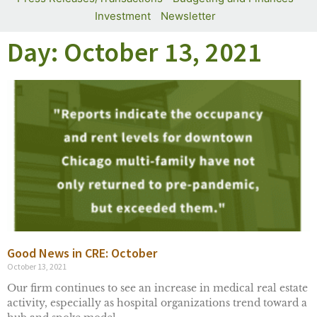
Investment
Newsletter
Day: October 13, 2021
Good News in CRE: October
October 13, 2021
Our firm continues to see an increase in medical real estate
activity, especially as hospital organizations trend toward a