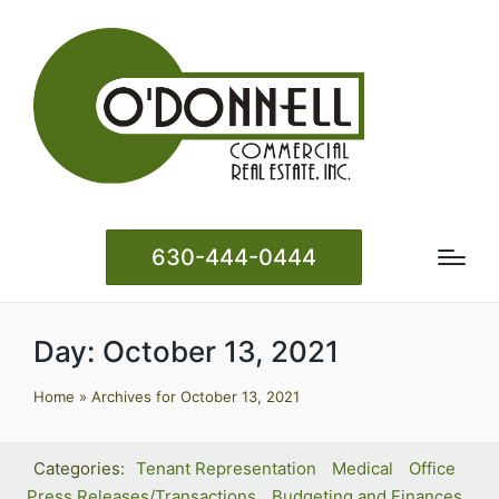
630-444-0444
Day:
October 13, 2021
Home
»
Archives for October 13, 2021
Tenant Representation
Medical
Office
Press Releases/Transactions
Budgeting and Finances