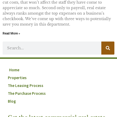
cut costs, that won’t affect the staff they have come to
appreciate so much. Second only to payroll, real estate
always ranks amongst the top expenses on a business’s
checkbook. We’ve come up with three ways to potentially
save you money in this department.
Read More »
Home
Properties
The Leasing Process
The Purchase Process
Blog