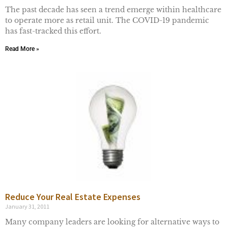
The past decade has seen a trend emerge within healthcare
to operate more as retail unit. The COVID-19 pandemic
has fast-tracked this effort.
Read More »
Reduce Your Real Estate Expenses
January 31, 2011
Many company leaders are looking for alternative ways to