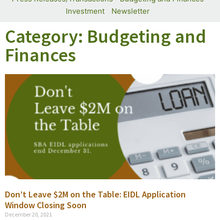
Investment
Newsletter
Category: Budgeting and
Finances
Don’t Leave $2M on the Table: EIDL Application
Window Closing Soon
December 20, 2021