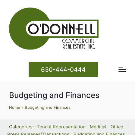
630-444-0444
Budgeting and Finances
Home
»
Budgeting and Finances
Tenant Representation
Medical
Office
Press Releases/Transactions
Budgeting and Finances