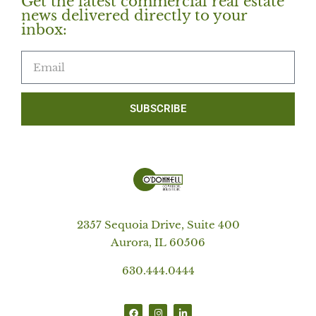
Get the latest commercial real estate
news delivered directly to your
inbox:
SUBSCRIBE
2357 Sequoia Drive, Suite 400
Aurora, IL 60506
630.444.0444