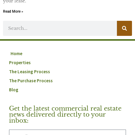
your lease.
Read More »
Home
Properties
The Leasing Process
The Purchase Process
Blog
Get the latest commercial real estate
news delivered directly to your
inbox: