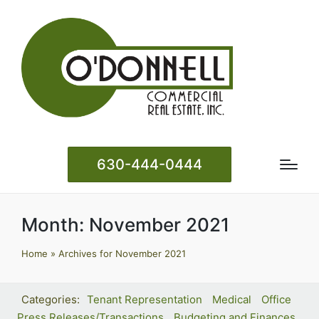
630-444-0444
Month:
November 2021
Home
»
Archives for November 2021
Tenant Representation
Medical
Office
Press Releases/Transactions
Budgeting and Finances