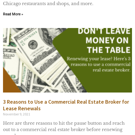
Chicago restaurants and shops, and more.
Read More »
3 Reasons to Use a Commercial Real Estate Broker for
Lease Renewals
November 9, 2021
Here are three reasons to hit the pause button and reach
out to a commercial real estate broker before renewing