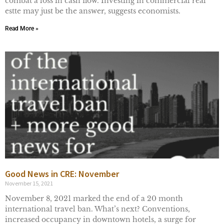
combat a loss in cash flow. Investing in commercial real
estte may just be the answer, suggests economists.
Read More »
Good News in CRE: November
November 15, 2021
November 8, 2021 marked the end of a 20 month
international travel ban. What’s next? Conventions,
increased occupancy in downtown hotels, a surge for