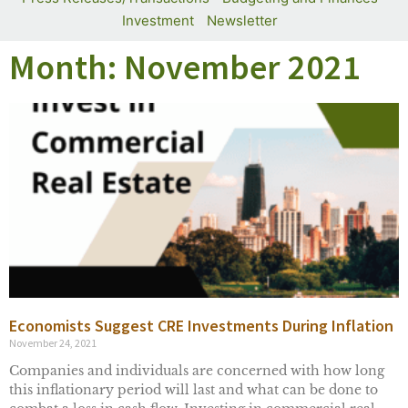
Investment
Newsletter
Month: November 2021
Economists Suggest CRE Investments During Inflation
November 24, 2021
Companies and individuals are concerned with how long
this inflationary period will last and what can be done to