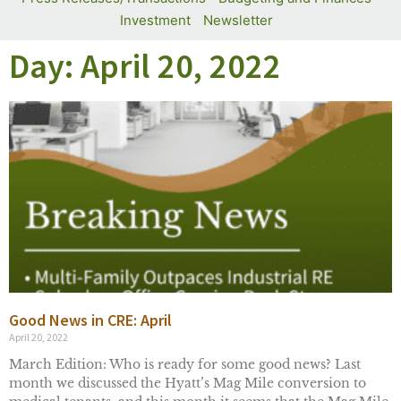
Investment
Newsletter
Day: April 20, 2022
Good News in CRE: April
April 20, 2022
March Edition: Who is ready for some good news? Last
month we discussed the Hyatt’s Mag Mile conversion to