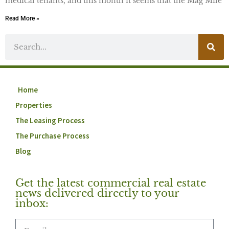
medical tenants, and this month it seems that the Mag Mile
Read More »
Home
Properties
The Leasing Process
The Purchase Process
Blog
Get the latest commercial real estate
news delivered directly to your
inbox: