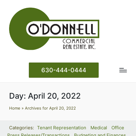
630-444-0444
Day:
April 20, 2022
Home
»
Archives for April 20, 2022
Tenant Representation
Medical
Office
Press Releases/Transactions
Budgeting and Finances