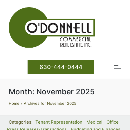
630-444-0444
Month:
November 2025
Home
»
Archives for November 2025
Tenant Representation
Medical
Office
Press Releases/Transactions
Budgeting and Finances