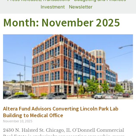
Investment
Newsletter
Month: November 2025
Altera Fund Advisors Converting Lincoln Park Lab
Building to Medical Office
November 10, 2025
2430 N. Halsted St. Chicago, IL O’Donnell Commercial