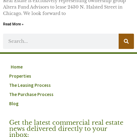
Real Estate is exclusively representing ownership group
Altera Fund Advisors to lease 2430 N. Halsted Street in
Chicago. We look forward to
Read More »
Home
Properties
The Leasing Process
The Purchase Process
Blog
Get the latest commercial real estate
news delivered directly to your
inbox: