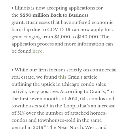
• Illinois is now accepting applications for
the
$250 million Back to Business
grant.
Businesses that have suffered economic
hardship due to COVID-19 can now apply for a
grant ranging from $5,000 to $150,000. The
application process and more information can
be found
here
.
•
While our firm focuses strictly on commercial
real estate, we found
this
Crain’s article
outlining the uptick in Chicago condo sales
activity very positive. According to Crain’s, “In
the first seven months of 2021, 654 condos and
townhouses sold in the Loop…that’s an increase
of 51% over the number of attached homes-
condos and townhouses-sold in the same
period in 2019.” The Near North, West, and