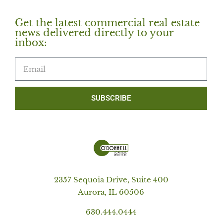
Get the latest commercial real estate
news delivered directly to your
inbox:
SUBSCRIBE
2357 Sequoia Drive, Suite 400
Aurora, IL 60506
630.444.0444