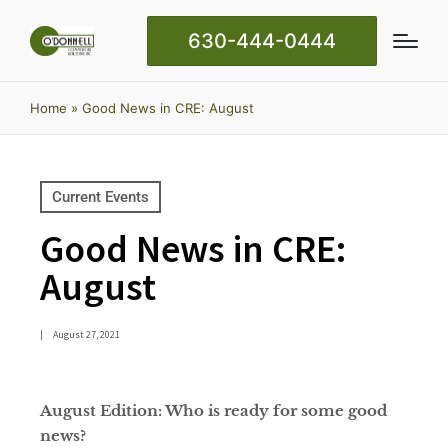
630-444-0444
Home
»
Good News in CRE: August
Current Events
Good News in CRE:
August
|
August 27, 2021
August Edition: Who is ready for some good
news?