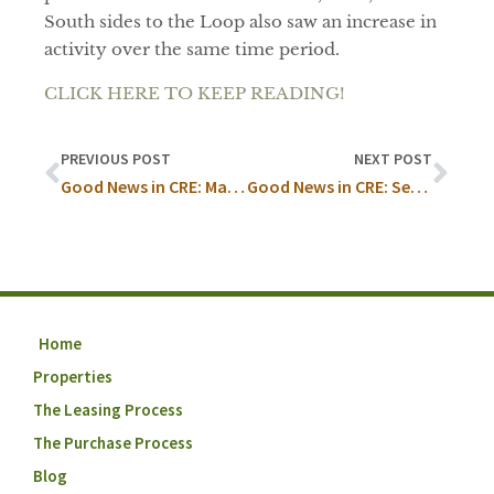
South sides to the Loop also saw an increase in
activity over the same time period.
CLICK HERE TO KEEP READING!
PREVIOUS POST
NEXT POST
Good News in CRE: May Recap
Good News in CRE: September
Home
Properties
The Leasing Process
The Purchase Process
Blog