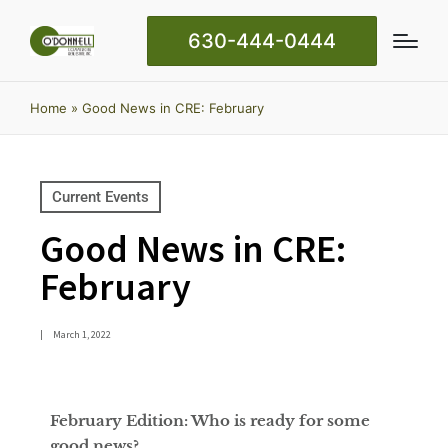
630-444-0444
Home
»
Good News in CRE: February
Current Events
Good News in CRE:
February
|
March 1, 2022
February Edition: Who is ready for some
good news?