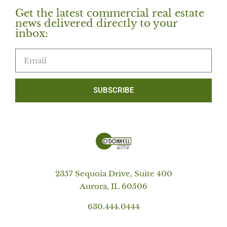
Get the latest commercial real estate
news delivered directly to your
inbox:
SUBSCRIBE
2357 Sequoia Drive, Suite 400
Aurora, IL 60506
630.444.0444