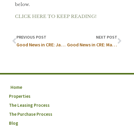
below.
CLICK HERE TO KEEP READING!
PREVIOUS POST
NEXT POST
Good News in CRE: January
Good News in CRE: March
Home
Properties
The Leasing Process
The Purchase Process
Blog