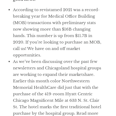
According to revistamed 2021 was a record-
breaking year for Medical Office Building
(MOB) transactions with preliminary stats
now showing more than $16B changing
hands. This number is up from $11.7B in
2020. If you’re looking to purchase an MOB,
call us! We have on and off market
opportunities.
As we’ve been discussing over the past few
newsletters and Chicagoland hospital groups
are working to expand their marketshare.
Earlier this month color Northwestern
Memorial HealthCare did just that with the
purchase of the 419-room Hyatt Centric
Chicago Magnificent Mile at 633 N. St. Clair
St. The hotel marks the first traditional hotel
purchase by the hospital group. Read more