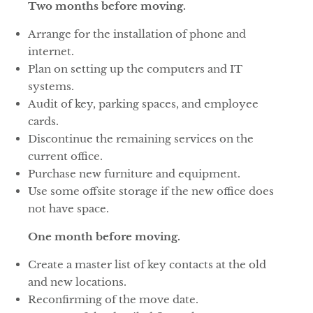
Two months before moving.
Arrange for the installation of phone and
internet.
Plan on setting up the computers and IT
systems.
Audit of key, parking spaces, and employee
cards.
Discontinue the remaining services on the
current office.
Purchase new furniture and equipment.
Use some offsite storage if the new office does
not have space.
One month before moving.
Create a master list of key contacts at the old
and new locations.
Reconfirming of the move date.