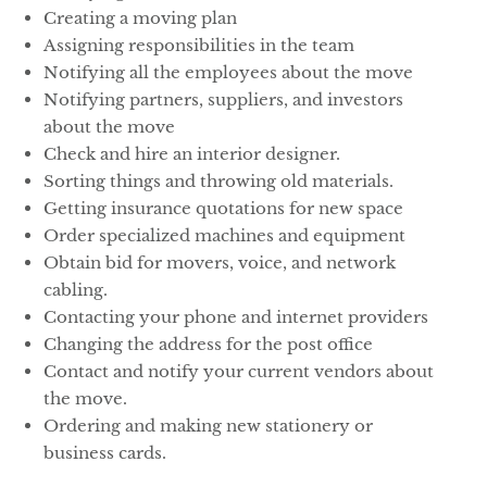
Creating a moving plan
Assigning responsibilities in the team
Notifying all the employees about the move
Notifying partners, suppliers, and investors
about the move
Check and hire an interior designer.
Sorting things and throwing old materials.
Getting insurance quotations for new space
Order specialized machines and equipment
Obtain bid for movers, voice, and network
cabling.
Contacting your phone and internet providers
Changing the address for the post office
Contact and notify your current vendors about
the move.
Ordering and making new stationery or
business cards.