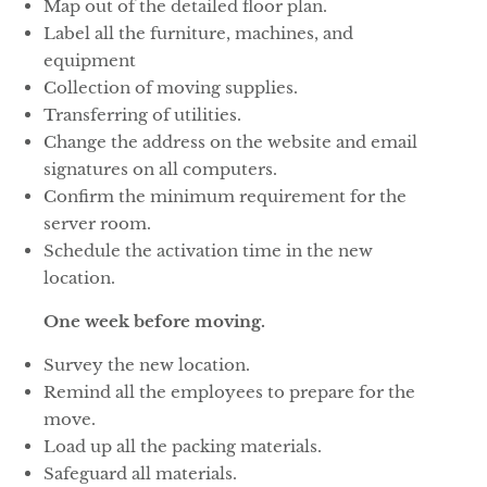
Map out of the detailed floor plan.
Label all the furniture, machines, and
equipment
Collection of moving supplies.
Transferring of utilities.
Change the address on the website and email
signatures on all computers.
Confirm the minimum requirement for the
server room.
Schedule the activation time in the new
location.
One week before moving.
Survey the new location.
Remind all the employees to prepare for the
move.
Load up all the packing materials.
Safeguard all materials.