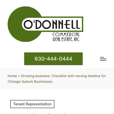
630-444-0444
Home
»
Growing business: Checklist with moving timeline for
Chicago Suburb Businesses
Tenant Representation