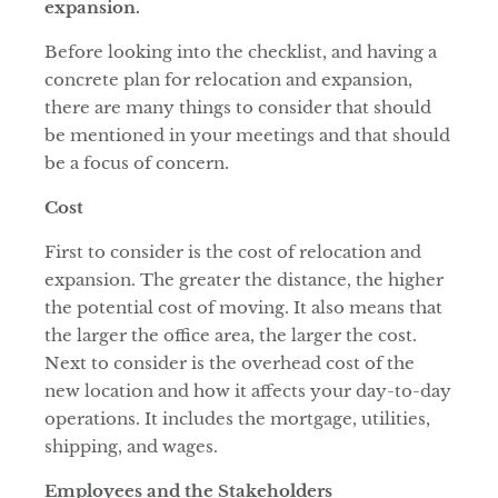
expansion.
Before looking into the checklist, and having a
concrete plan for relocation and expansion,
there are many things to consider that should
be mentioned in your meetings and that should
be a focus of concern.
Cost
First to consider is the cost of relocation and
expansion. The greater the distance, the higher
the potential cost of moving. It also means that
the larger the office area, the larger the cost.
Next to consider is the overhead cost of the
new location and how it affects your day-to-day
operations. It includes the mortgage, utilities,
shipping, and wages.
Employees and the Stakeholders