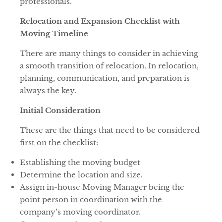
professionals.
Relocation and Expansion Checklist with
Moving Timeline
There are many things to consider in achieving
a smooth transition of relocation. In relocation,
planning, communication, and preparation is
always the key.
Initial Consideration
These are the things that need to be considered
first on the checklist:
Establishing the moving budget
Determine the location and size.
Assign in-house Moving Manager being the
point person in coordination with the
company’s moving coordinator.