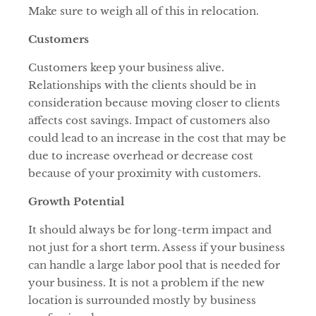
Make sure to weigh all of this in relocation.
Customers
Customers keep your business alive.
Relationships with the clients should be in
consideration because moving closer to clients
affects cost savings. Impact of customers also
could lead to an increase in the cost that may be
due to increase overhead or decrease cost
because of your proximity with customers.
Growth Potential
It should always be for long-term impact and
not just for a short term. Assess if your business
can handle a large labor pool that is needed for
your business. It is not a problem if the new
location is surrounded mostly by business