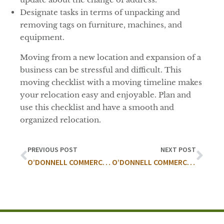
Designate tasks in terms of unpacking and
removing tags on furniture, machines, and
equipment.
Moving from a new location and expansion of a
business can be stressful and difficult. This
moving checklist with a moving timeline makes
your relocation easy and enjoyable. Plan and
use this checklist and have a smooth and
organized relocation.
PREVIOUS POST
NEXT POST
O’DONNELL COMMERCIAL COMPLETES OVER 57,000 SF OF MEDICAL LEASING ACTIVITY
O’DONNELL COMMERCIAL REAL ESTATE, INC. AND COLLIERS INTERNATIONAL SELL 85 ACRE PHEASANT RUN GOLF COURSE