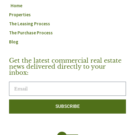
Home
Properties
The Leasing Process
The Purchase Process
Blog
Get the latest commercial real estate
news delivered directly to your
inbox:
SUBSCRIBE