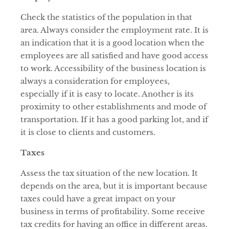
Check the statistics of the population in that
area. Always consider the employment rate. It is
an indication that it is a good location when the
employees are all satisfied and have good access
to work. Accessibility of the business location is
always a consideration for employees,
especially if it is easy to locate. Another is its
proximity to other establishments and mode of
transportation. If it has a good parking lot, and if
it is close to clients and customers.
Taxes
Assess the tax situation of the new location. It
depends on the area, but it is important because
taxes could have a great impact on your
business in terms of profitability. Some receive
tax credits for having an office in different areas.