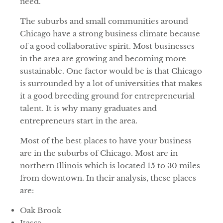
need.
The suburbs and small communities around
Chicago have a strong business climate because
of a good collaborative spirit. Most businesses
in the area are growing and becoming more
sustainable. One factor would be is that Chicago
is surrounded by a lot of universities that makes
it a good breeding ground for entrepreneurial
talent. It is why many graduates and
entrepreneurs start in the area.
Most of the best places to have your business
are in the suburbs of Chicago. Most are in
northern Illinois which is located 15 to 30 miles
from downtown. In their analysis, these places
are:
Oak Brook
Itasca