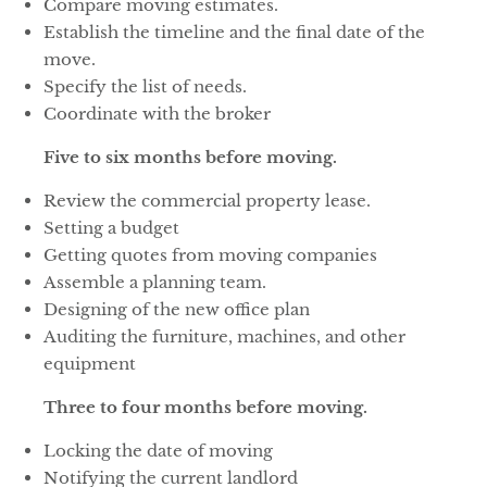
Compare moving estimates.
Establish the timeline and the final date of the
move.
Specify the list of needs.
Coordinate with the broker
Five to six months before moving.
Review the commercial property lease.
Setting a budget
Getting quotes from moving companies
Assemble a planning team.
Designing of the new office plan
Auditing the furniture, machines, and other
equipment
Three to four months before moving.
Locking the date of moving
Notifying the current landlord