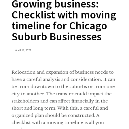
Growing business:
Checklist with moving
timeline for Chicago
Suburb Businesses
|
April 12, 2021
Relocation and expansion of business needs to
have a careful analysis and consideration. It can
be from downtown to the suburbs or from one
city to another. The transfer could impact the
stakeholders and can affect financially in the
short and long term. With this, a careful and
organized plan should be constructed. A
checklist with a moving timeline is all you