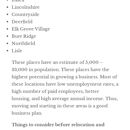
Lincolnshire
Countryside
Deerfield
Elk Grove Village
Burr Ridge
Northfield
Lisle
These places have an estimate of 5,000 –
33,000 in population. These places have the
highest potential in growing a business. Most of
these locations have low unemployment rates, a
high number of paid employees, better
housing, and high average annual income. Thus,
moving and starting in these areas is a good
business plan.
Things to consider before relocation and