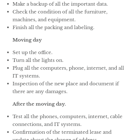
Make a backup of all the important data.
Check the condition of all the furniture,
machines, and equipment.
Finish all the packing and labeling.
Moving day
Set up the office.
Turn all the lights on.
Plug all the computers, phone, internet, and all
IT systems.
Inspection of the new place and document if
there are any damages.
After the moving day.
Test all the phones, computers, internet, cable
connections, and IT systems.
Confirmation of the terminated lease and
update about the change of address.