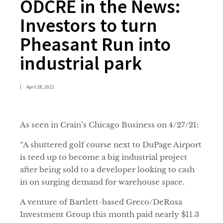
ODCRE in the News:
Investors to turn
Pheasant Run into
industrial park
|
April 28, 2021
As seen in Crain’s Chicago Business on 4/27/21:
“A shuttered golf course next to DuPage Airport
is teed up to become a big industrial project
after being sold to a developer looking to cash
in on surging demand for warehouse space.
A venture of Bartlett-based Greco/DeRosa
Investment Group this month paid nearly $11.3