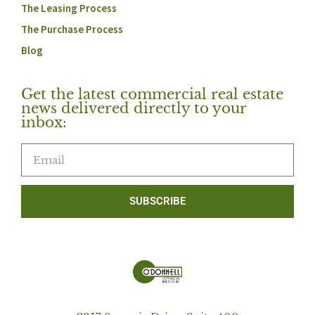
The Leasing Process
The Purchase Process
Blog
Get the latest commercial real estate
news delivered directly to your
inbox:
SUBSCRIBE