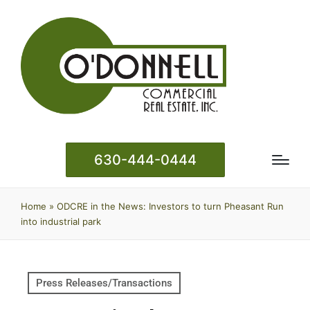
630-444-0444
Home
»
ODCRE in the News: Investors to turn Pheasant Run
into industrial park
Press Releases/Transactions