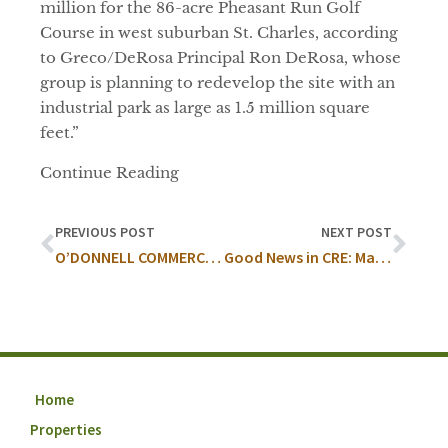
million for the 86-acre Pheasant Run Golf
Course in west suburban St. Charles, according
to Greco/DeRosa Principal Ron DeRosa, whose
group is planning to redevelop the site with an
industrial park as large as 1.5 million square
feet.”
Continue Reading
PREVIOUS POST
NEXT POST
O’DONNELL COMMERCIAL REAL ESTATE, INC. AND COLLIERS INTERNATIONAL SELL 85 ACRE PHEASANT RUN GOLF COURSE
Good News in CRE: May Recap
Home
Properties