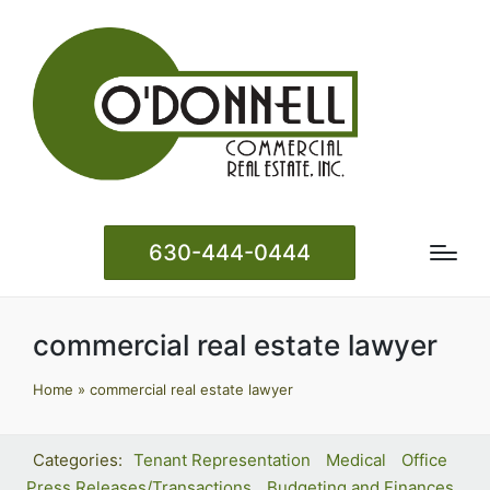
630-444-0444
commercial real estate lawyer
Home
»
commercial real estate lawyer
Tenant Representation
Medical
Office
Press Releases/Transactions
Budgeting and Finances