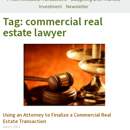
Investment
Newsletter
Tag: commercial real
estate lawyer
Using an Attorney to Finalize a Commercial Real
Estate Transaction
April 5, 2011