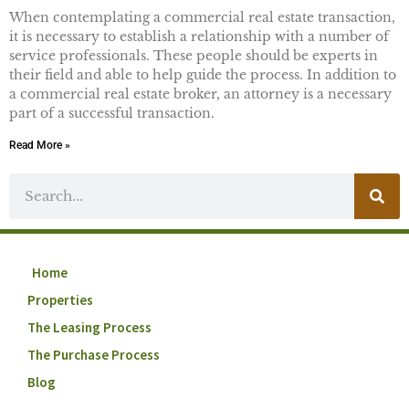
When contemplating a commercial real estate transaction,
it is necessary to establish a relationship with a number of
service professionals. These people should be experts in
their field and able to help guide the process. In addition to
a commercial real estate broker, an attorney is a necessary
part of a successful transaction.
Read More »
Home
Properties
The Leasing Process
The Purchase Process
Blog