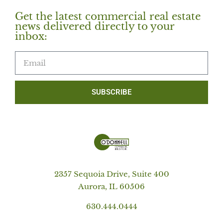
Get the latest commercial real estate
news delivered directly to your
inbox:
SUBSCRIBE
2357 Sequoia Drive, Suite 400
Aurora, IL 60506
630.444.0444