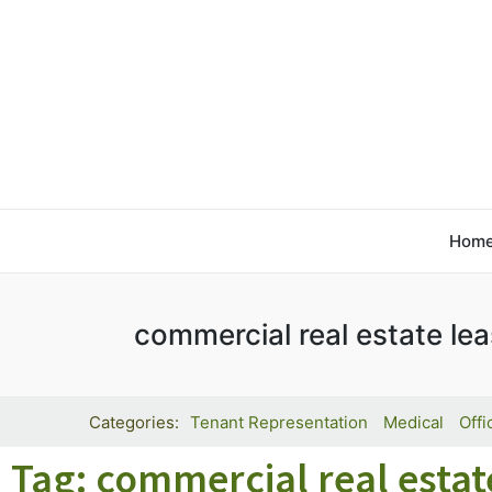
Hom
commercial real estate le
Tenant Representation
Medical
Offi
Tag: commercial real estat