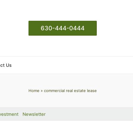
630-444-0444
ct Us
Home
»
commercial real estate lease
vestment
Newsletter