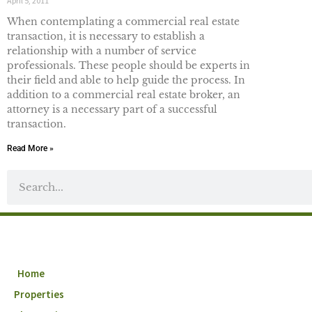
April 5, 2011
When contemplating a commercial real estate
transaction, it is necessary to establish a
relationship with a number of service
professionals. These people should be experts in
their field and able to help guide the process. In
addition to a commercial real estate broker, an
attorney is a necessary part of a successful
transaction.
Read More »
Home
Properties