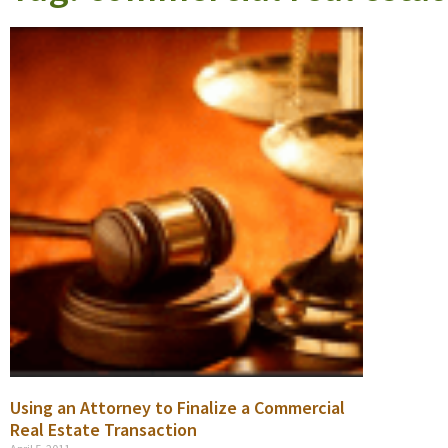
Using an Attorney to Finalize a Commercial
Real Estate Transaction