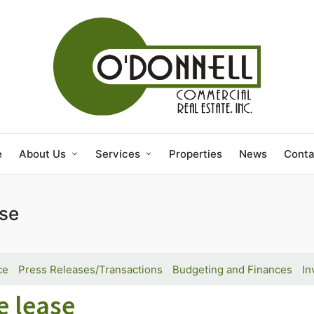
e
About Us
Services
Properties
News
Conta
ase
ce
Press Releases/Transactions
Budgeting and Finances
In
e lease