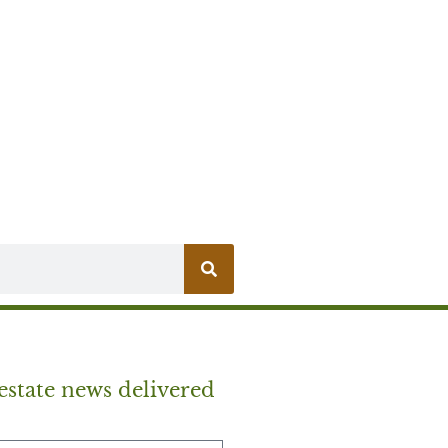
estate news delivered