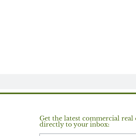
Get the latest commercial real 
directly to your inbox: