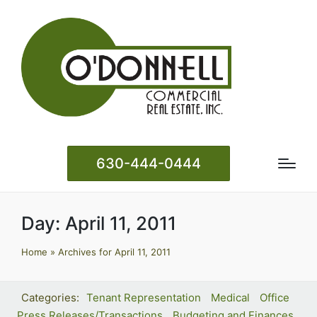
630-444-0444
Day:
April 11, 2011
Home
»
Archives for April 11, 2011
Tenant Representation
Medical
Office
Press Releases/Transactions
Budgeting and Finances