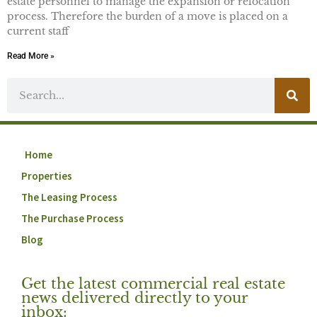
estate personnel to manage the expansion or relocation
process. Therefore the burden of a move is placed on a
current staff
Read More »
Home
Properties
The Leasing Process
The Purchase Process
Blog
Get the latest commercial real estate
news delivered directly to your
inbox: