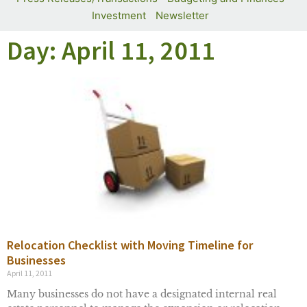
Investment
Newsletter
Day: April 11, 2011
Relocation Checklist with Moving Timeline for
Businesses
April 11, 2011
Many businesses do not have a designated internal real