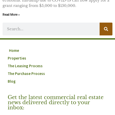
economic hardship due to COVID-19 can now apply for a
grant ranging from $5,000 to $150,000.
Read More »
Home
Properties
The Leasing Process
The Purchase Process
Blog
Get the latest commercial real estate
news delivered directly to your
inbox: