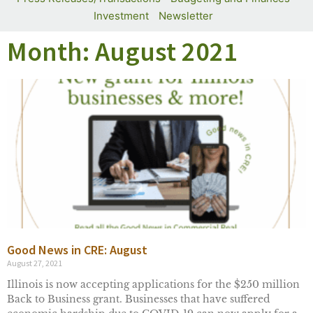
Investment
Newsletter
Month: August 2021
Good News in CRE: August
August 27, 2021
Illinois is now accepting applications for the $250 million
Back to Business grant. Businesses that have suffered