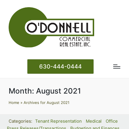
630-444-0444
Month:
August 2021
Home
»
Archives for August 2021
Tenant Representation
Medical
Office
Press Releases/Transactions
Budgeting and Finances