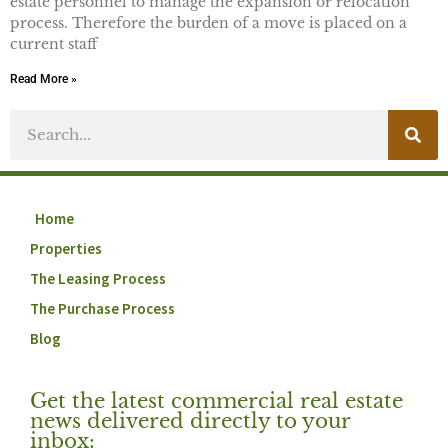
estate personnel to manage the expansion or relocation
process. Therefore the burden of a move is placed on a
current staff
Read More »
Home
Properties
The Leasing Process
The Purchase Process
Blog
Get the latest commercial real estate
news delivered directly to your
inbox: