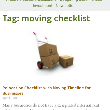
Investment
Newsletter
Tag: moving checklist
Relocation Checklist with Moving Timeline for
Businesses
April 11, 2011
Many businesses do not have a designated internal real