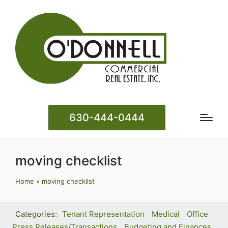
630-444-0444
moving checklist
Home
»
moving checklist
Tenant Representation
Medical
Office
Press Releases/Transactions
Budgeting and Finances