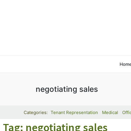
Hom
negotiating sales
Tenant Representation
Medical
Offi
Tag: negotiating sales