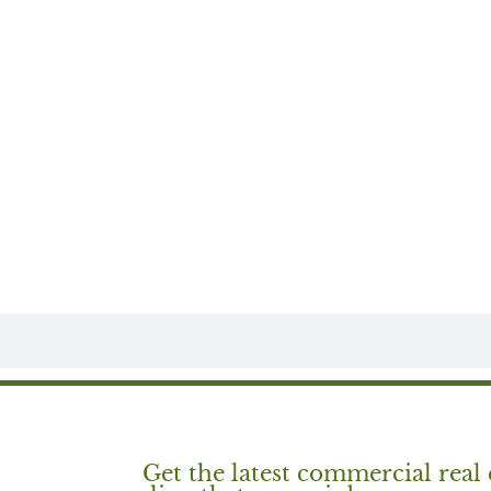
Get the latest commercial real 