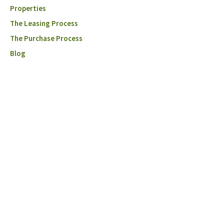
Properties
The Leasing Process
The Purchase Process
Blog