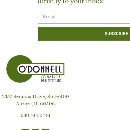
directly to your inbox:
SUBSCRIBE
2357 Sequoia Drive, Suite 400
Aurora, IL 60506
630.444.0444