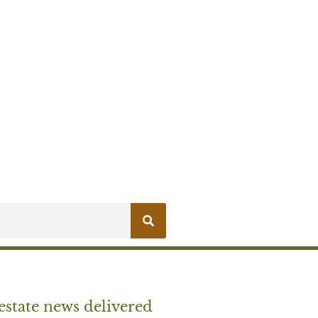
estate news delivered