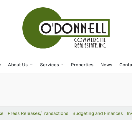
e
About Us
Services
Properties
News
Conta
ce
Press Releases/Transactions
Budgeting and Finances
In