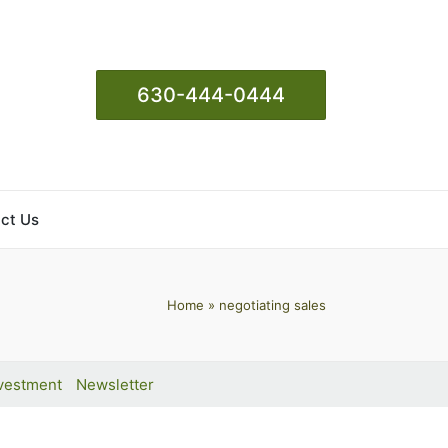
630-444-0444
ct Us
Home
»
negotiating sales
vestment
Newsletter