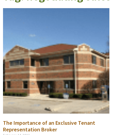
The Importance of an Exclusive Tenant
Representation Broker