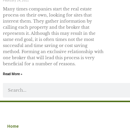
February 14, 2011
Many times companies start the real estate
process on their own, looking for sites that
interest them. They gather information by
calling each property and the broker that
represents it. Although this may result in the
same end goal, it is often times not the most
successful and time saving or cost saving
method. Forming an exclusive relationship with
one broker that will lead this process is very
beneficial for a number of reasons.
Read More »
Home