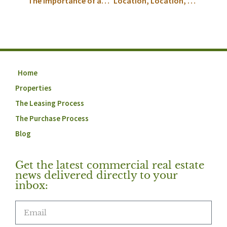
The Importance of an Exclusive Tenant Representation Broker
Location, Location, Location
Home
Properties
The Leasing Process
The Purchase Process
Blog
Get the latest commercial real estate
news delivered directly to your
inbox: