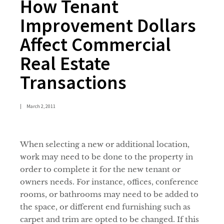
How Tenant
Improvement Dollars
Affect Commercial
Real Estate
Transactions
|
March 2, 2011
When selecting a new or additional location,
work may need to be done to the property in
order to complete it for the new tenant or
owners needs. For instance, offices, conference
rooms, or bathrooms may need to be added to
the space, or different end furnishing such as
carpet and trim are opted to be changed. If this