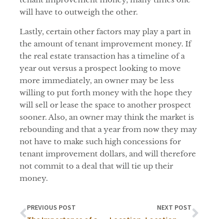
will have to outweigh the other.
Lastly, certain other factors may play a part in
the amount of tenant improvement money. If
the real estate transaction has a timeline of a
year out versus a prospect looking to move
more immediately, an owner may be less
willing to put forth money with the hope they
will sell or lease the space to another prospect
sooner. Also, an owner may think the market is
rebounding and that a year from now they may
not have to make such high concessions for
tenant improvement dollars, and will therefore
not commit to a deal that will tie up their
money.
PREVIOUS POST
NEXT POST