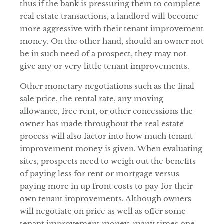
thus if the bank is pressuring them to complete
real estate transactions, a landlord will become
more aggressive with their tenant improvement
money. On the other hand, should an owner not
be in such need of a prospect, they may not
give any or very little tenant improvements.
Other monetary negotiations such as the final
sale price, the rental rate, any moving
allowance, free rent, or other concessions the
owner has made throughout the real estate
process will also factor into how much tenant
improvement money is given. When evaluating
sites, prospects need to weigh out the benefits
of paying less for rent or mortgage versus
paying more in up front costs to pay for their
own tenant improvements. Although owners
will negotiate on price as well as offer some
tenant improvement money, many times one