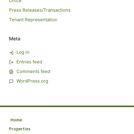
Office
Press Releases/Transactions
Tenant Representation
Meta
Log in
Entries feed
Comments feed
WordPress.org
Home
Properties