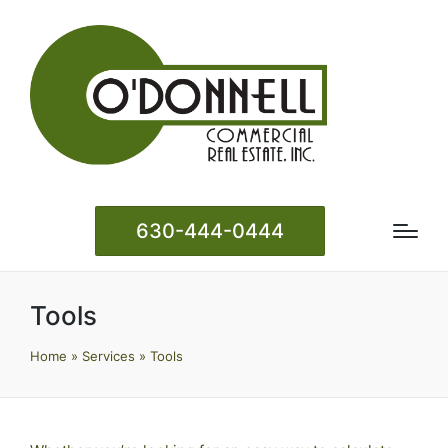
630-444-0444
Tools
Home
»
Services
»
Tools