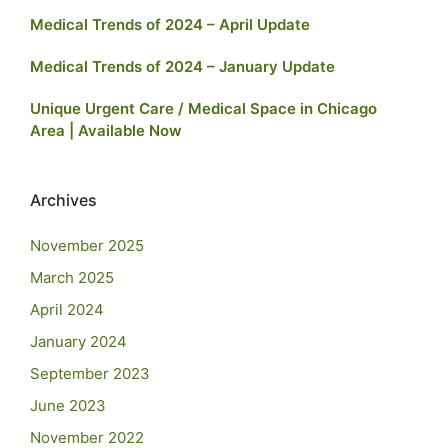
Medical Trends of 2024 – April Update
Medical Trends of 2024 – January Update
Unique Urgent Care / Medical Space in Chicago
Area | Available Now
Archives
November 2025
March 2025
April 2024
January 2024
September 2023
June 2023
November 2022