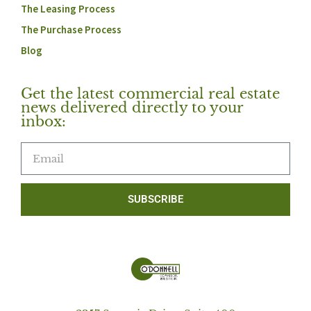
The Leasing Process
The Purchase Process
Blog
Get the latest commercial real estate
news delivered directly to your
inbox:
SUBSCRIBE