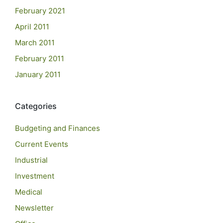
February 2021
April 2011
March 2011
February 2011
January 2011
Categories
Budgeting and Finances
Current Events
Industrial
Investment
Medical
Newsletter