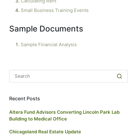
Calculating Rent
Small Business Training Events
Sample Documents
Sample Financial Analysis
Recent Posts
Altera Fund Advisors Converting Lincoln Park Lab
Building to Medical Office
Chicagoland Real Estate Update