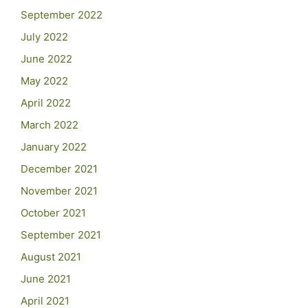
September 2022
July 2022
June 2022
May 2022
April 2022
March 2022
January 2022
December 2021
November 2021
October 2021
September 2021
August 2021
June 2021
April 2021