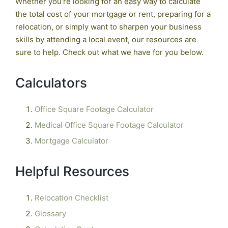
Whether you’re looking for an easy way to calculate
the total cost of your mortgage or rent, preparing for a
relocation, or simply want to sharpen your business
skills by attending a local event, our resources are
sure to help. Check out what we have for you below.
Calculators
Office Square Footage Calculator
Medical Office Square Footage Calculator
Mortgage Calculator
Helpful Resources
Relocation Checklist
Glossary