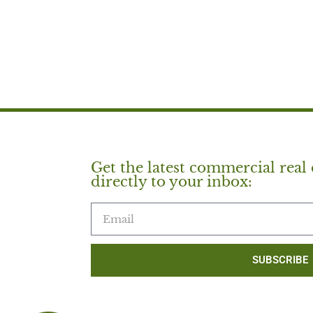
Get the latest commercial real 
directly to your inbox:
SUBSCRIBE