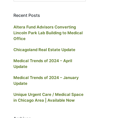
Recent Posts
Altera Fund Advisors Converting
Lincoln Park Lab Building to Medical
Office
Chicagoland Real Estate Update
Medical Trends of 2024 – April
Update
Medical Trends of 2024 – January
Update
Unique Urgent Care / Medical Space
in Chicago Area | Available Now