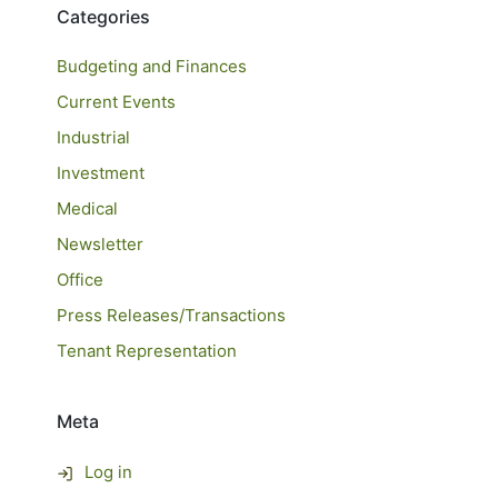
Categories
Budgeting and Finances
Current Events
Industrial
Investment
Medical
Newsletter
Office
Press Releases/Transactions
Tenant Representation
Meta
Log in