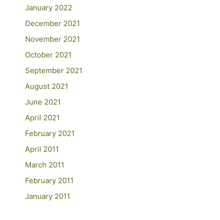
January 2022
December 2021
November 2021
October 2021
September 2021
August 2021
June 2021
April 2021
February 2021
April 2011
March 2011
February 2011
January 2011