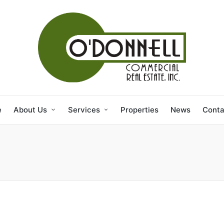
e
About Us
Services
Properties
News
Conta