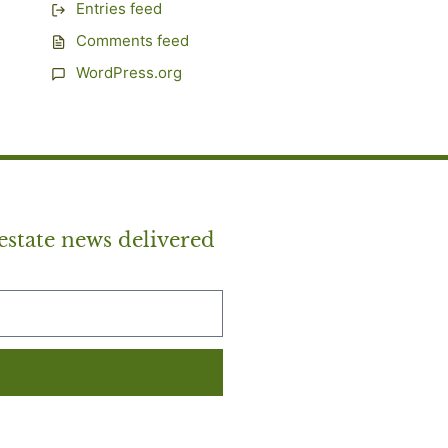
Entries feed
Comments feed
WordPress.org
estate news delivered