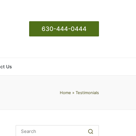
630-444-0444
ct Us
Home
»
Testimonials