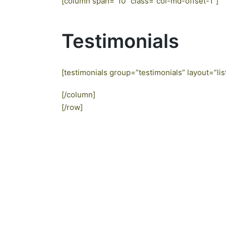
[column span=”10″ class=”col-md-offset-1″]
Testimonials
[testimonials group=”testimonials” layout=”lis
[/column]
[/row]