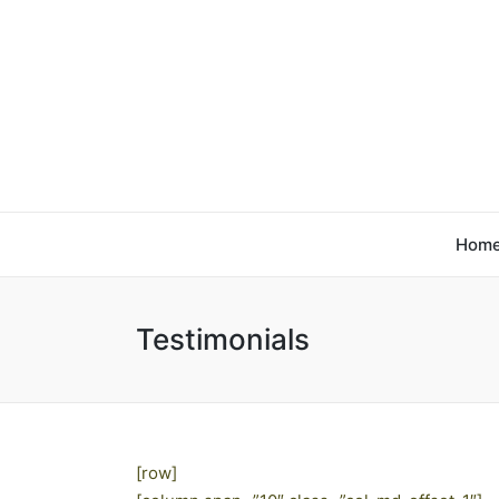
Hom
Testimonials
[row]