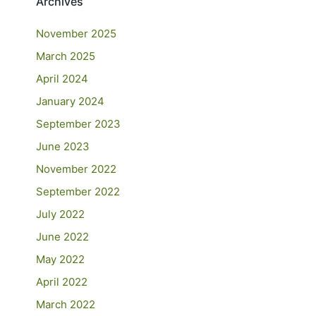
Archives
November 2025
March 2025
April 2024
January 2024
September 2023
June 2023
November 2022
September 2022
July 2022
June 2022
May 2022
April 2022
March 2022