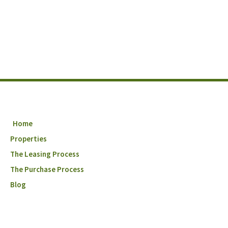
Home
Properties
The Leasing Process
The Purchase Process
Blog